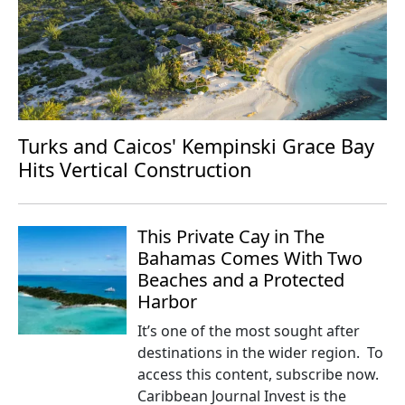
Turks and Caicos' Kempinski Grace Bay
Hits Vertical Construction
This Private Cay in The
Bahamas Comes With Two
Beaches and a Protected
Harbor
It’s one of the most sought after
destinations in the wider region. To
access this content, subscribe now.
Caribbean Journal Invest is the