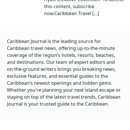
this content, subscribe
now.Caribbean Travel […]
Caribbean Journal is the leading source for
Caribbean travel news, offering up-to-the-minute
coverage of the region’s hotels, resorts, beaches,
and destinations. Our team of expert editors and
on-the-ground writers brings you breaking news,
exclusive features, and essential guides to the
Caribbean’s newest openings and hidden gems.
Whether you're planning your next island escape or
staying on top of the latest travel trends, Caribbean
Journal is your trusted guide to the Caribbean.