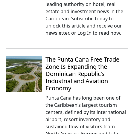
leading authority on hotel, real
estate and investment news in the
Caribbean. Subscribe today to
unlock this article and receive our
newsletter, or Log In to read now.
The Punta Cana Free Trade
Zone Is Expanding the
Dominican Republic’s
Industrial and Aviation
Economy
Punta Cana has long been one of
the Caribbean’s largest tourism
centers, defined by its international
airport, resort inventory and
sustained flow of visitors from
North America, Europe and Latin