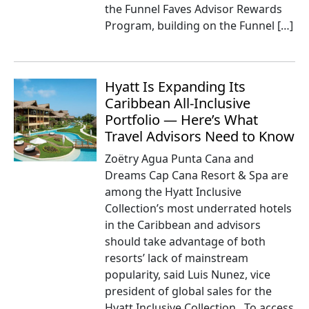
the Funnel Faves Advisor Rewards
Program, building on the Funnel […]
Hyatt Is Expanding Its
Caribbean All-Inclusive
Portfolio — Here’s What
Travel Advisors Need to Know
Zoëtry Agua Punta Cana and
Dreams Cap Cana Resort & Spa are
among the Hyatt Inclusive
Collection’s most underrated hotels
in the Caribbean and advisors
should take advantage of both
resorts’ lack of mainstream
popularity, said Luis Nunez, vice
president of global sales for the
Hyatt Inclusive Collection. To access