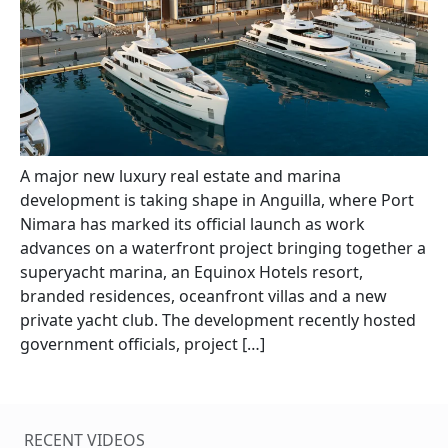
A major new luxury real estate and marina
development is taking shape in Anguilla, where Port
Nimara has marked its official launch as work
advances on a waterfront project bringing together a
superyacht marina, an Equinox Hotels resort,
branded residences, oceanfront villas and a new
private yacht club. The development recently hosted
government officials, project […]
RECENT VIDEOS