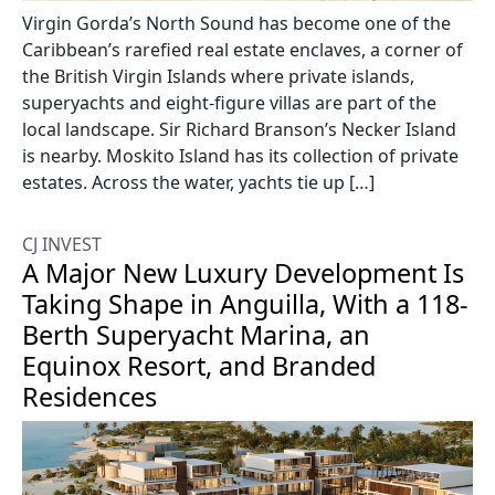
Virgin Gorda’s North Sound has become one of the
Caribbean’s rarefied real estate enclaves, a corner of
the British Virgin Islands where private islands,
superyachts and eight-figure villas are part of the
local landscape. Sir Richard Branson’s Necker Island
is nearby. Moskito Island has its collection of private
estates. Across the water, yachts tie up […]
CJ INVEST
A Major New Luxury Development Is
Taking Shape in Anguilla, With a 118-
Berth Superyacht Marina, an
Equinox Resort, and Branded
Residences