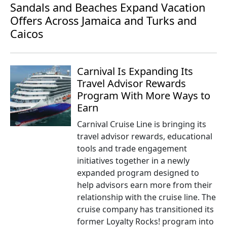
Sandals and Beaches Expand Vacation
Offers Across Jamaica and Turks and
Caicos
Carnival Is Expanding Its
Travel Advisor Rewards
Program With More Ways to
Earn
Carnival Cruise Line is bringing its
travel advisor rewards, educational
tools and trade engagement
initiatives together in a newly
expanded program designed to
help advisors earn more from their
relationship with the cruise line. The
cruise company has transitioned its
former Loyalty Rocks! program into