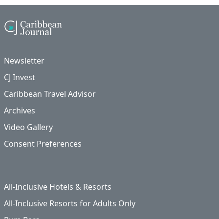
Newsletter
CJ Invest
Caribbean Travel Advisor
Archives
Video Gallery
Consent Preferences
All-Inclusive Hotels & Resorts
All-Inclusive Resorts for Adults Only