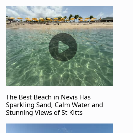
The Best Beach in Nevis Has
Sparkling Sand, Calm Water and
Stunning Views of St Kitts