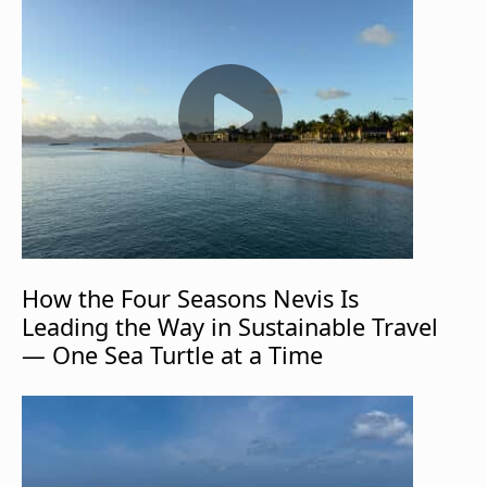
How the Four Seasons Nevis Is
Leading the Way in Sustainable Travel
— One Sea Turtle at a Time