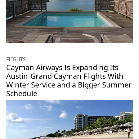
FLIGHTS
Cayman Airways Is Expanding Its
Austin-Grand Cayman Flights With
Winter Service and a Bigger Summer
Schedule