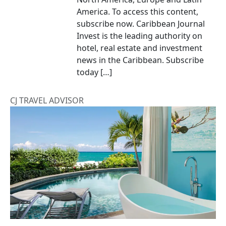
America. To access this content,
subscribe now. Caribbean Journal
Invest is the leading authority on
hotel, real estate and investment
news in the Caribbean. Subscribe
today […]
CJ TRAVEL ADVISOR