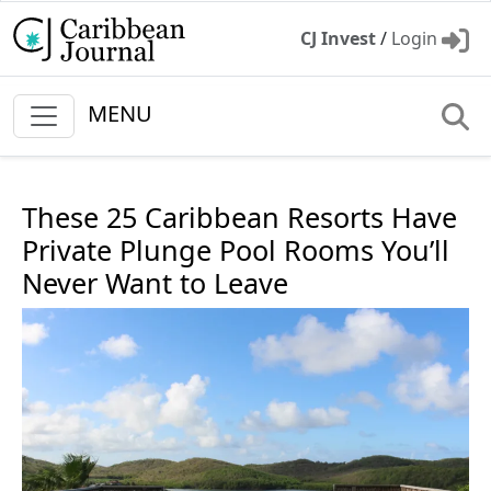
CJ Invest
/
Login
MENU
These 25 Caribbean Resorts Have
Private Plunge Pool Rooms You’ll
Never Want to Leave