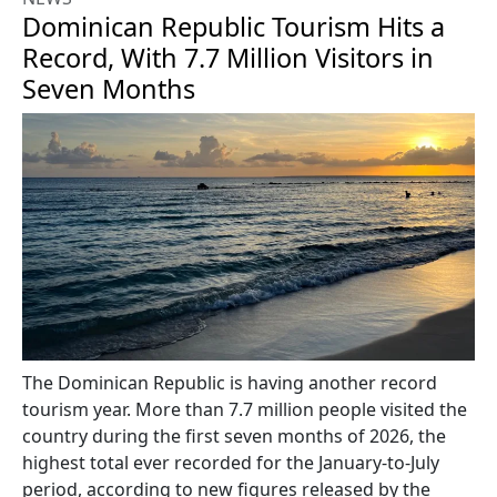
Dominican Republic Tourism Hits a
Record, With 7.7 Million Visitors in
Seven Months
The Dominican Republic is having another record
tourism year. More than 7.7 million people visited the
country during the first seven months of 2026, the
highest total ever recorded for the January-to-July
period, according to new figures released by the