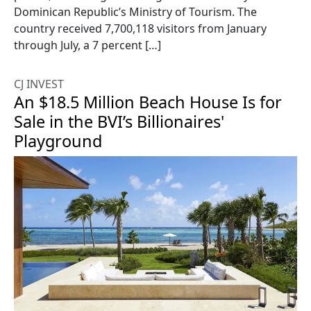
Dominican Republic’s Ministry of Tourism. The
country received 7,700,118 visitors from January
through July, a 7 percent […]
CJ INVEST
An $18.5 Million Beach House Is for
Sale in the BVI’s Billionaires'
Playground