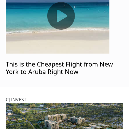
This is the Cheapest Flight from New
York to Aruba Right Now
CJ INVEST