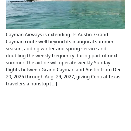
Cayman Airways is extending its Austin–Grand
Cayman route well beyond its inaugural summer
season, adding winter and spring service and
doubling the weekly frequency during part of next
summer. The airline will operate weekly Sunday
flights between Grand Cayman and Austin from Dec.
20, 2026 through Aug. 29, 2027, giving Central Texas
travelers a nonstop […]