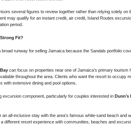
sors several figures to review together rather than relying solely on t
ient may qualify for an instant credit, air credit, Island Routes excursi
tion period.
Strong Fit?
 broad runway for selling Jamaica because the Sandals portfolio cove
 Bay
can focus on properties near one of Jamaica’s primary tourism h
ailable throughout the area. Clients who want the resort to occupy m
s with extensive dining and pool options.
 excursion component, particularly for couples interested in
Dunn’s 
r an all-inclusive stay with the area’s famous white-sand beach and 
 a different resort experience with communities, beaches and excursio