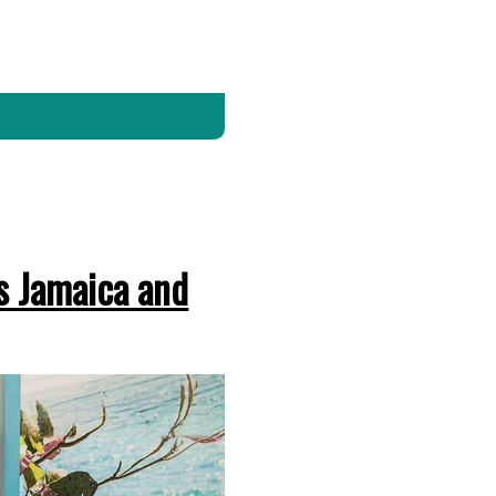
s Jamaica and