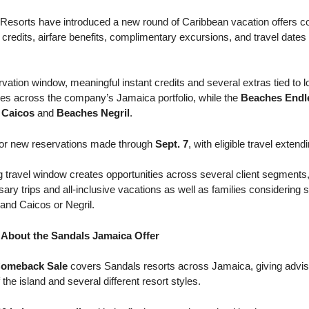
esorts have introduced a new round of Caribbean vacation offers co
nt credits, airfare benefits, complimentary excursions, and travel date
rvation window, meaningful instant credits and several extras tied to 
es across the company’s Jamaica portfolio, while the
Beaches End
 Caicos
and
Beaches Negril
.
 for new reservations made through
Sept. 7
, with eligible travel exten
g travel window creates opportunities across several client segments,
y trips and all-inclusive vacations as well as families considering 
 and Caicos or Negril.
About the Sandals Jamaica Offer
Comeback Sale
covers Sandals resorts across Jamaica, giving advis
 the island and several different resort styles.