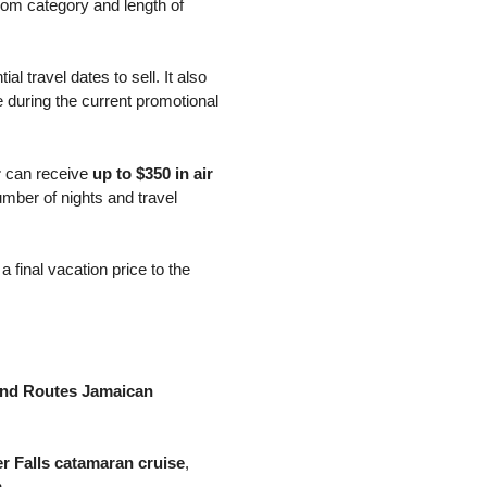
room category and length of
al travel dates to sell. It also
 during the current promotional
r
can receive
up to $350 in air
umber of nights and travel
 final vacation price to the
and Routes Jamaican
er Falls catamaran cruise
,
.