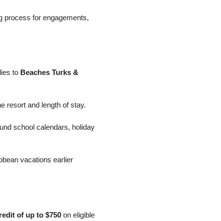
ing process for engagements,
ies to
Beaches Turks &
e resort and length of stay.
round school calendars, holiday
ibbean vacations earlier
credit of up to $750
on eligible