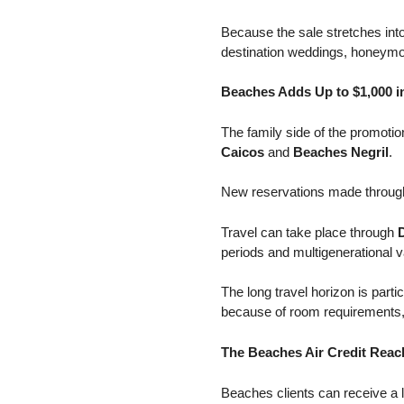
Because the sale stretches int
destination weddings, honeymo
Beaches Adds Up to $1,000 in
The family side of the promot
Caicos
and
Beaches Negril
.
New reservations made throu
Travel can take place through
periods and multigenerational v
The long travel horizon is parti
because of room requirements,
The Beaches Air Credit Reac
Beaches clients can receive a 