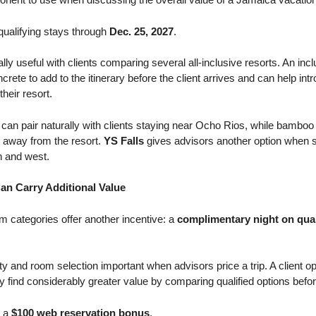
 qualifying stays through
Dec. 25, 2027
.
y useful with clients comparing several all-inclusive resorts. An inc
rete to add to the itinerary before the client arrives and can help int
heir resort.
can pair naturally with clients staying near Ocho Rios, while bamboo 
e away from the resort.
YS Falls
gives advisors another option when s
h and west.
an Carry Additional Value
m categories offer another incentive: a
complimentary night on qual
rty and room selection important when advisors price a trip. A client o
ind considerably greater value by comparing qualified options before
e a
$100 web reservation bonus
.