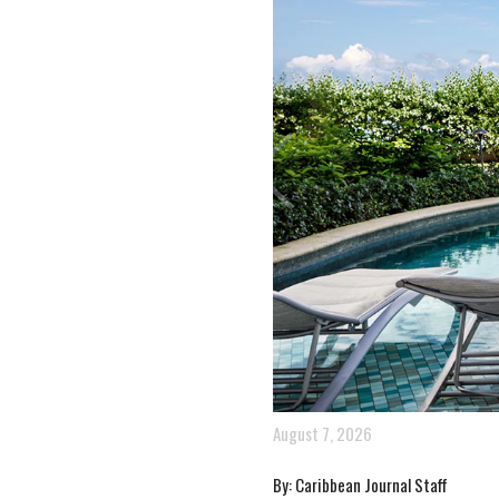
August 7, 2026
By: Caribbean Journal Staff