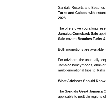
Sandals Resorts and Beaches R
Turks and Caicos
, with insta
2028
.
The offers give you a long rese
Jamaica Comeback Sale
appli
Sale
covers
Beaches Turks &
Both promotions are available
For advisors, the unusually lon
Jamaica honeymoons, anniversar
multigenerational trips to Turks
What Advisors Should Know 
The
Sandals Great Jamaica 
applicable to multiple regions of