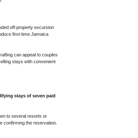
luded off-property excursion
roduce first-time Jamaica
rafting can appeal to couples
elling stays with convenient
ifying stays of seven paid
pen to several resorts or
 confirming the reservation.