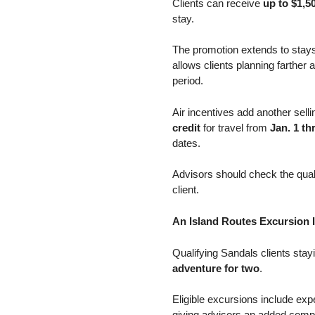
Clients can receive
up to $1,50
stay.
The promotion extends to stay
allows clients planning farthe
period.
Air incentives add another selli
credit
for travel from
Jan. 1 t
dates.
Advisors should check the qualif
client.
An Island Routes Excursion I
Qualifying Sandals clients sta
adventure for two
.
Eligible excursions include ex
giving advisors an added compo