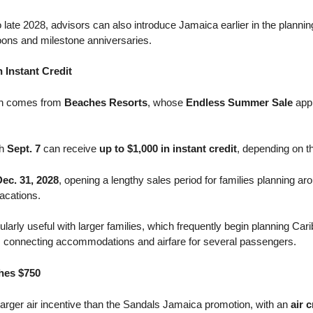
o late 2028, advisors can also introduce Jamaica earlier in the plann
ons and milestone anniversaries.
 Instant Credit
ion comes from
Beaches Resorts
, whose
Endless Summer Sale
appl
gh
Sept. 7
can receive
up to $1,000 in instant credit
, depending on th
Dec. 31, 2028
, opening a lengthy sales period for families planning a
acations.
cularly useful with larger families, which frequently begin planning Car
 connecting accommodations and airfare for several passengers.
hes $750
larger air incentive than the Sandals Jamaica promotion, with an
air 