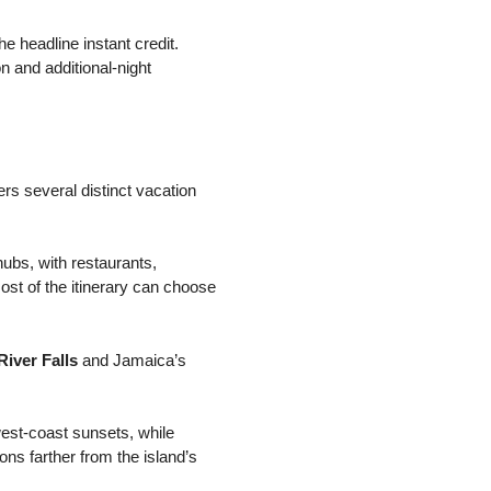
he headline instant credit.
on and additional-night
rs several distinct vacation
ubs, with restaurants,
ost of the itinerary can choose
River Falls
and Jamaica’s
west-coast sunsets, while
ns farther from the island’s