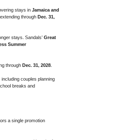
vering stays in
Jamaica and
s extending through
Dec. 31,
longer stays. Sandals’
Great
less Summer
ding through
Dec. 31, 2028
.
 including couples planning
school breaks and
ors a single promotion