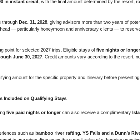
0 in instant credit
, with the final amount determined by the resort, 
s through
Dec. 31, 2028
, giving advisors more than two years of potenti
r ahead — particularly honeymoon and anniversary clients — to reserve
ng point for selected 2027 trips. Eligible stays of
five nights or longe
hrough June 30, 2027
. Credit amounts vary according to the resort, n
ying amount for the specific property and itinerary before presenting a
s Included on Qualifying Stays
ying
five paid nights or longer
can also receive a complimentary
Isl
periences such as
bamboo river rafting, YS Falls and a Dunn’s Riv
nent to use when discussing the overall value of a Jamaica vacation