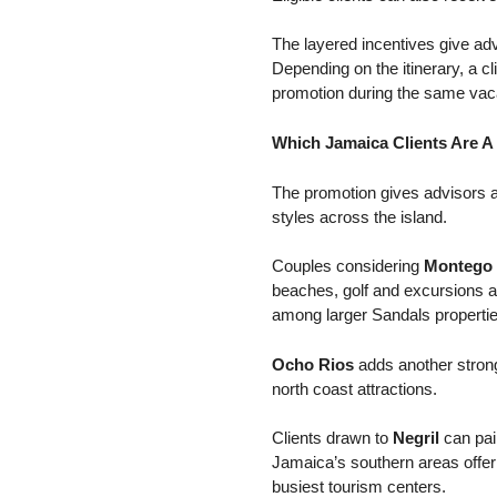
The layered incentives give advi
Depending on the itinerary, a cl
promotion during the same vaca
Which Jamaica Clients Are A 
The promotion gives advisors a
styles across the island.
Couples considering
Montego
beaches, golf and excursions av
among larger Sandals propertie
Ocho Rios
adds another strong
north coast attractions.
Clients drawn to
Negril
can pai
Jamaica’s southern areas offer
busiest tourism centers.