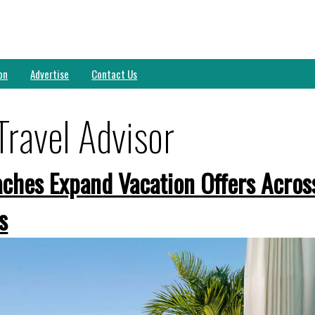
on
Advertise
Contact Us
Travel Advisor
ches Expand Vacation Offers Acros
s