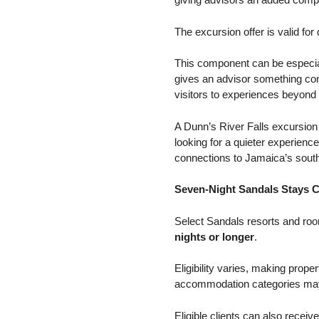
The excursion offer is valid for
This component can be especiall
gives an advisor something conc
visitors to experiences beyond t
A Dunn’s River Falls excursion 
looking for a quieter experienc
connections to Jamaica’s sout
Seven-Night Sandals Stays C
Select Sandals resorts and roo
nights or longer
.
Eligibility varies, making prope
accommodation categories may f
Eligible clients can also receiv