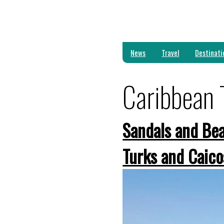
News
Travel
Destinati
Caribbean 
Sandals and Bea
Turks and Caico